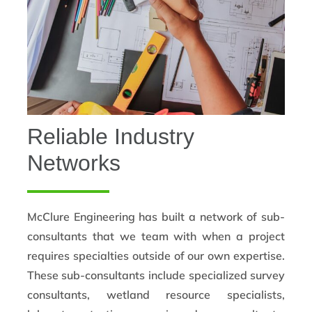
Reliable Industry
Networks
McClure Engineering has built a network of sub-
consultants that we team with when a project
requires specialties outside of our own expertise.
These sub-consultants include specialized survey
consultants, wetland resource specialists,