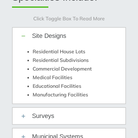
Click Toggle Box To Read More
Site Designs
Residential House Lots
Residential Subdivisions
Commercial Development
Medical Facilities
Educational Facilities
Manufacturing Facilities
Surveys
Municipal Systems