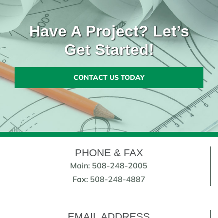
Have A Project? Let’s
Get Started!
CONTACT US TODAY
PHONE & FAX
Main: 508-248-2005
Fax: 508-248-4887
EMAIL ADDRESS