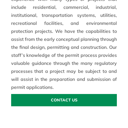
include residential, commercial, industrial,
institutional, transportation systems, utilities,
recreational facilities, and environmental
protection projects. We have the capabilities to
assist from the early conceptual planning through
the final design, permitting and construction. Our
staff’s knowledge of the permit process provides
valuable guidance through the many regulatory
processes that a project may be subject to and
will assist in the preparation and submission of
permit applications.
CONTACT US