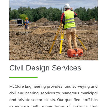
Civil Design Services
McClure Engineering provides land surveying and
civil engineering services to numerous municipal
and private sector clients. Our qualified staff has
experience with many types of projects that