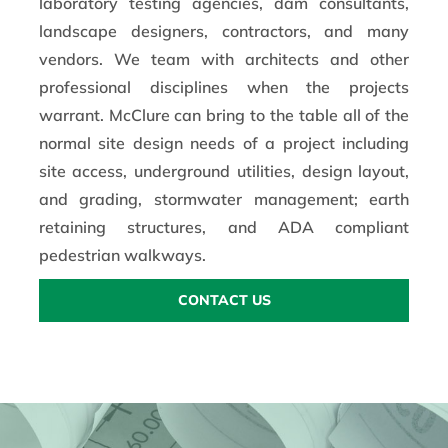
laboratory testing agencies, dam consultants,
landscape designers, contractors, and many
vendors. We team with architects and other
professional disciplines when the projects
warrant. McClure can bring to the table all of the
normal site design needs of a project including
site access, underground utilities, design layout,
and grading, stormwater management; earth
retaining structures, and ADA compliant
pedestrian walkways.
CONTACT US