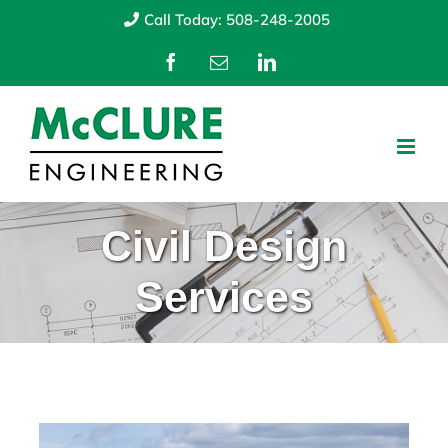
Skip
Call Today: 508-248-2005
to
Facebook
Email
LinkedIn
content
Civil Design
Services