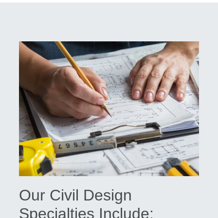
Our Civil Design
Specialties Include: