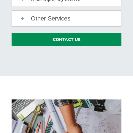
Other Services
CONTACT US